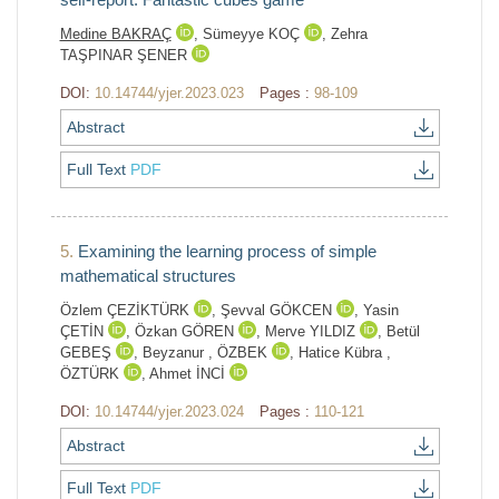
Medine BAKRAÇ
,
Sümeyye KOÇ
,
Zehra
TAŞPINAR ŞENER
DOI:
10.14744/yjer.2023.023
Pages :
98-109
Abstract
Full Text
PDF
5.
Examining the learning process of simple
mathematical structures
Özlem ÇEZİKTÜRK
,
Şevval GÖKCEN
,
Yasin
ÇETİN
,
Özkan GÖREN
,
Merve YILDIZ
,
Betül
GEBEŞ
,
Beyzanur , ÖZBEK
,
Hatice Kübra ,
ÖZTÜRK
,
Ahmet İNCİ
DOI:
10.14744/yjer.2023.024
Pages :
110-121
Abstract
Full Text
PDF