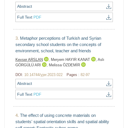
Abstract
Full Text
PDF
3.
Metaphor perceptions of Turkish and Syrian
secondary school students on the concepts of
environment, school, teacher and friends
Kevser ARSLAN
,
Meryem HAYIR KANAT
,
Aslı
GÖRGÜLÜ ARI
,
Melissa ÖZDEMİR
DOI:
10.14744/yjer.2023.022
Pages :
82-97
Abstract
Full Text
PDF
4.
The effect of using concrete materials on
students' spatial orientation skills and spatial ability
self-report: Fantastic cubes game