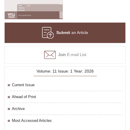
Submit
an Article
Join
E-mail List
Volume: 11 Issue: 1 Year: 2026
Current Issue
Ahead of Print
Archive
Most Accessed Articles