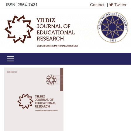
ISSN: 2564-7431
Contact
|
Twitter