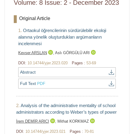
Volume: 8 Issue: 2 - December 2023
Original Article
1.
Ortaokul öğrencilerinin sürdürülebilir ekoloji
alanına yönelik oluşturdukları argümanların
incelenmesi
Kevser ARSLAN
,
Aslı GÖRGÜLÜ ARI
DOI:
10.14744/yjer.2023.020
Pages :
53-69
Abstract
Full Text
PDF
2.
Analysis of the administrative mentality of school
administrators according to Weber’s types of power
İrem DEMİR ARICI
,
Mithat KORKMAZ
DOI:
10.14744/yjer.2023.021
Pages :
70-81