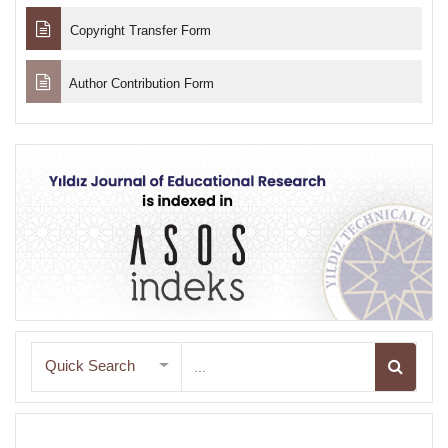
Copyright Transfer Form
Author Contribution Form
Quick Search