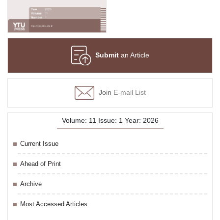
Submit
an Article
Join
E-mail List
Volume: 11 Issue: 1 Year: 2026
Current Issue
Ahead of Print
Archive
Most Accessed Articles