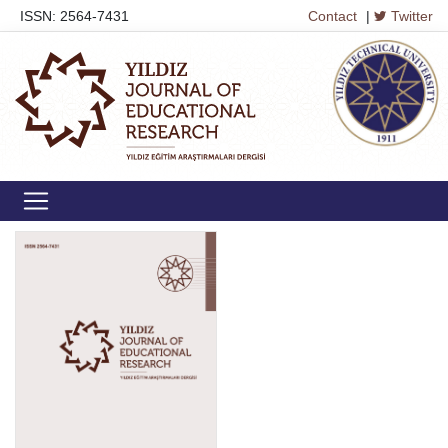
ISSN: 2564-7431
Contact
|
Twitter