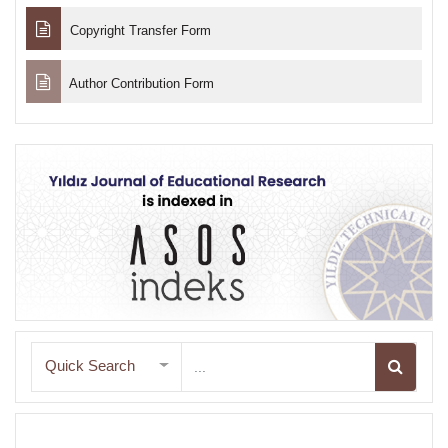
Copyright Transfer Form
Author Contribution Form
Quick Search