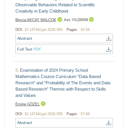
Observable Behaviors Related to Scientific
Creativity in Early Childhood
Beyza AKÇAY MALÇOK
,
Aslı YILDIRIM
DOI:
10.14744/yjer.2026.004
Pages :
42-56
Abstract
Full Text
PDF
5.
Examination of 2024 Primary School
Mathematics Course Curriculum “Data Based
Research” and “Probability of The Events and Data
Based Research” Themes with Respect to Skills
and Values
Emine GÖZEL
DOI:
10.14744/yjer.2026.005
Pages :
57-68
Abstract