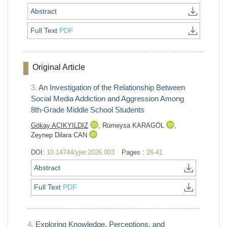
Abstract
Full Text
PDF
Original Article
3.
An Investigation of the Relationship Between
Social Media Addiction and Aggression Among
8th-Grade Middle School Students
Gökay AÇIKYILDIZ
,
Rümeysa KARAGÖL
,
Zeynep Dilara CAN
DOI:
10.14744/yjer.2026.003
Pages :
26-41
Abstract
Full Text
PDF
4.
Exploring Knowledge, Perceptions, and