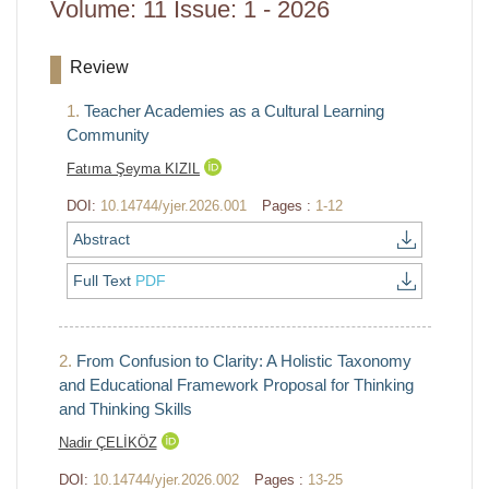
Volume: 11 Issue: 1 - 2026
Review
1.
Teacher Academies as a Cultural Learning
Community
Fatıma Şeyma KIZIL
DOI:
10.14744/yjer.2026.001
Pages :
1-12
Abstract
Full Text
PDF
2.
From Confusion to Clarity: A Holistic Taxonomy
and Educational Framework Proposal for Thinking
and Thinking Skills
Nadir ÇELİKÖZ
DOI:
10.14744/yjer.2026.002
Pages :
13-25